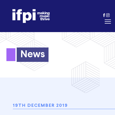
News
19TH DECEMBER 2019