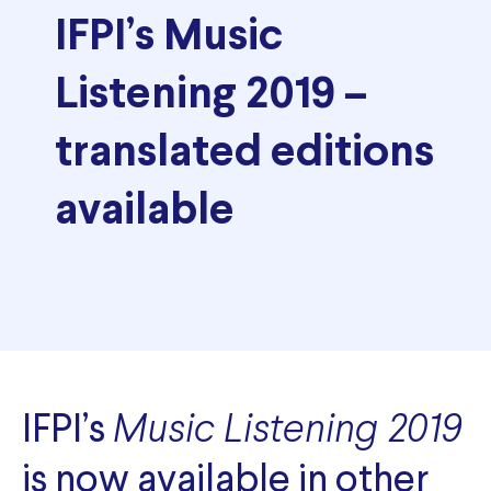
IFPI’s Music
Listening 2019 –
translated editions
available
IFPI’s
Music Listening 2019
is now available in other