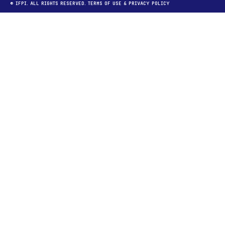
© IFPI. ALL RIGHTS RESERVED.
TERMS OF USE
&
PRIVACY POLICY