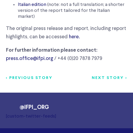
Italian edition
(note: not a full translation; a shorter
version of the report tailored for the Italian
market)
The original press release and report, including report
highlights, can be accessed
here.
For further information please contact:
press.office@ifpi.org
/ +44 (0)20 7878 7979
< PREVIOUS STORY
NEXT STORY >
@IFPI_ORG
[custom-twitter-feeds]