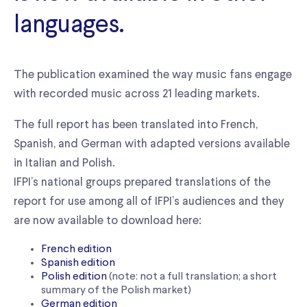
languages.
The publication examined the way music fans engage
with recorded music across 21 leading markets.
The full report has been translated into French,
Spanish, and German with adapted versions available
in Italian and Polish.
IFPI’s national groups prepared translations of the
report for use among all of IFPI’s audiences and they
are now available to download here:
French edition
Spanish edition
Polish edition
(note: not a full translation; a short
summary of the Polish market)
German edition