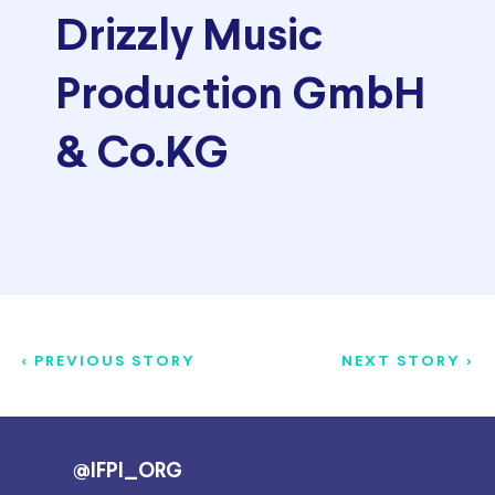
Drizzly Music
Production GmbH
& Co.KG
< PREVIOUS STORY
NEXT STORY >
@IFPI_ORG