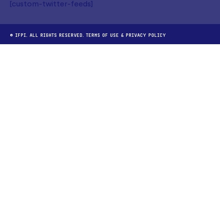
[custom-twitter-feeds]
© IFPI. ALL RIGHTS RESERVED.
TERMS OF USE
&
PRIVACY POLICY