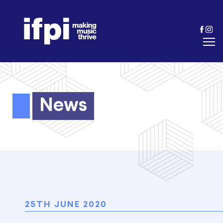
News
25TH JUNE 2020