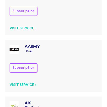
Subscription
VISIT SERVICE >
AARMY
USA
Subscription
VISIT SERVICE >
AIS