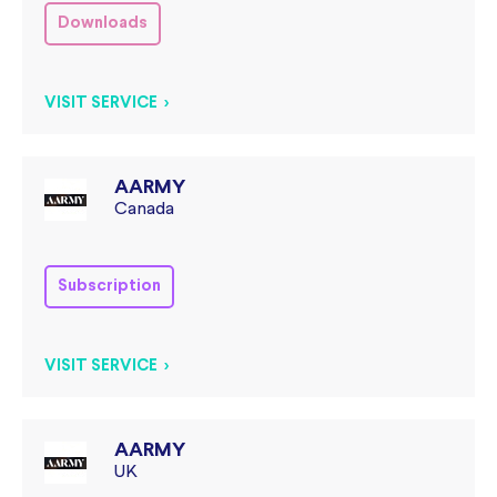
Downloads
VISIT SERVICE >
AARMY
Canada
Subscription
VISIT SERVICE >
AARMY
UK