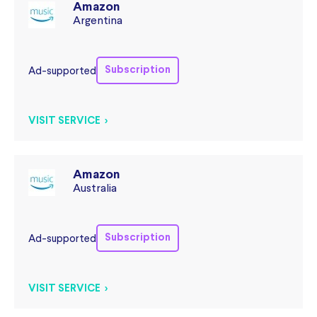
Amazon
Argentina
Subscription
Ad-supported
VISIT SERVICE >
Amazon
Australia
Subscription
Ad-supported
VISIT SERVICE >