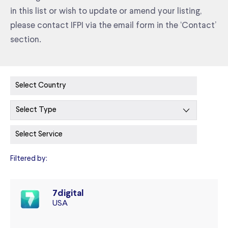
in this list or wish to update or amend your listing,
please contact IFPI via the email form in the ‘Contact’
section.
Filtered by:
7digital
USA