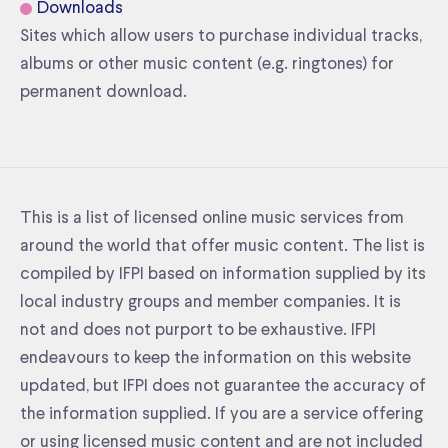
Downloads
Sites which allow users to purchase individual tracks,
albums or other music content (e.g. ringtones) for
permanent download.
This is a list of licensed online music services from
around the world that offer music content. The list is
compiled by IFPI based on information supplied by its
local industry groups and member companies. It is
not and does not purport to be exhaustive. IFPI
endeavours to keep the information on this website
updated, but IFPI does not guarantee the accuracy of
the information supplied. If you are a service offering
or using licensed music content and are not included