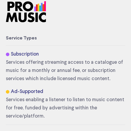
Service Types
Subscription
Services offering streaming access to a catalogue of
music for a monthly or annual fee, or subscription
services which include licensed music content.
Ad-Supported
Services enabling a listener to listen to music content
for free, funded by advertising within the
service/platform.