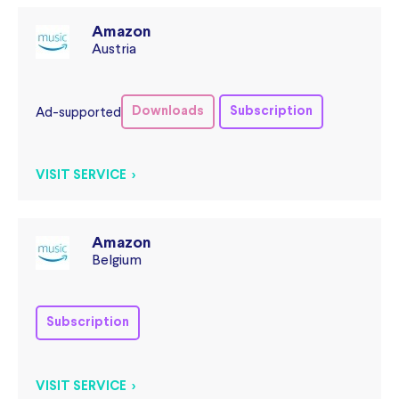
Amazon
Austria
Downloads
Subscription
Ad-supported
VISIT SERVICE >
Amazon
Belgium
Subscription
VISIT SERVICE >