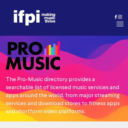
The Pro-Music directory provides a
searchable list of licensed music services and
apps around the world, from major streaming
services and download stores to fitness apps
and shortform video platforms.