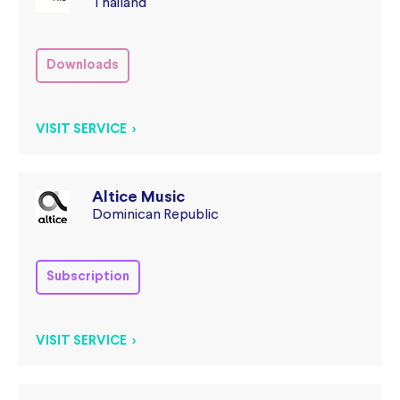
Thailand
Downloads
VISIT SERVICE >
Altice Music
Dominican Republic
Subscription
VISIT SERVICE >