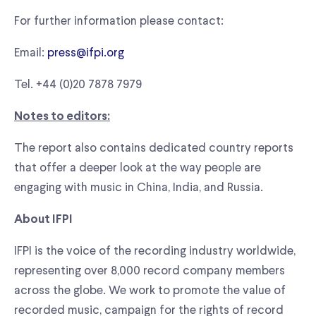
For further information please contact:
Email:
press@ifpi.org
Tel. +44 (0)20 7878 7979
Notes to editors:
The report also contains dedicated country reports
that offer a deeper look at the way people are
engaging with music in China, India, and Russia.
About IFPI
IFPI is the voice of the recording industry worldwide,
representing over 8,000 record company members
across the globe. We work to promote the value of
recorded music, campaign for the rights of record