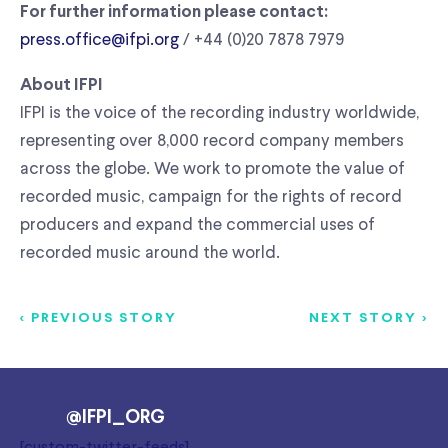
For further information please contact:
press.office@ifpi.org
/ +44 (0)20 7878 7979
About IFPI
IFPI is the voice of the recording industry worldwide,
representing over 8,000 record company members
across the globe. We work to promote the value of
recorded music, campaign for the rights of record
producers and expand the commercial uses of
recorded music around the world.
< PREVIOUS STORY
NEXT STORY >
@IFPI_ORG