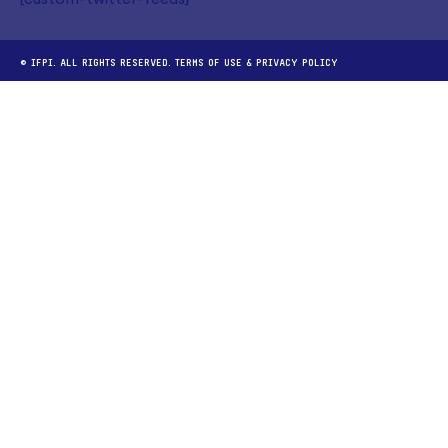
[custom-twitter-feeds]
© IFPI. ALL RIGHTS RESERVED.
TERMS OF USE
&
PRIVACY POLICY