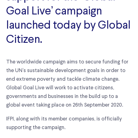
Goal Live’ campaign
launched today by Global
Citizen.
The worldwide campaign aims to secure funding for
the UN’s sustainable development goals in order to
end extreme poverty and tackle climate change.
Global Goal Live will work to activate citizens,
governments and businesses in the build up to a
global event taking place on 26th September 2020.
IFPI, along with its member companies, is officially
supporting the campaign.