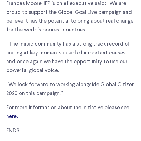
Frances Moore, IFPI’s chief executive said: “We are
proud to support the Global Goal Live campaign and
believe it has the potential to bring about real change
for the world’s poorest countries.
“The music community has a strong track record of
uniting at key moments in aid of important causes
and once again we have the opportunity to use our
powerful global voice.
“We look forward to working alongside Global Citizen
2020 on this campaign.”
For more information about the initiative please see
here.
ENDS