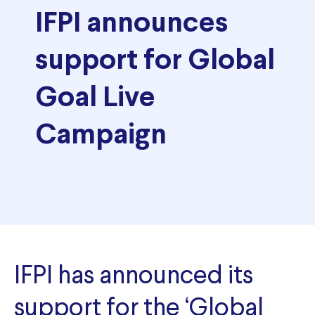
IFPI announces
support for Global
Goal Live
Campaign
IFPI has announced its
support for the ‘Global