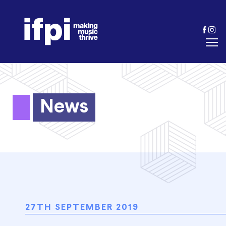
News
27TH SEPTEMBER 2019