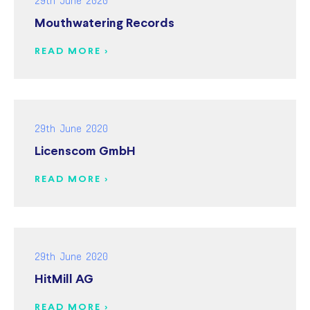
Mouthwatering Records
READ MORE >
29th June 2020
Licenscom GmbH
READ MORE >
29th June 2020
HitMill AG
READ MORE >