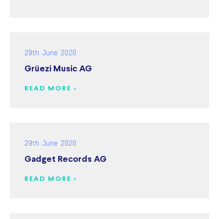
29th June 2020
Grüezi Music AG
READ MORE >
29th June 2020
Gadget Records AG
READ MORE >