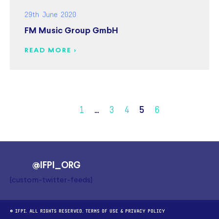
29th June 2020
FM Music Group GmbH
READ MORE >
1
…
3
4
5
6
@IFPI_ORG
[custom-twitter-feeds]
© IFPI. ALL RIGHTS RESERVED.
TERMS OF USE
&
PRIVACY POLICY