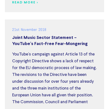
READ MORE >
21st November 2018
Joint Music Sector Statement –
YouTube’s Fact-Free Fear-Mongering
YouTube’s campaign against Article 13 of the
Copyright Directive shows a lack of respect
for the EU democratic process of law making.
The revisions to the Directive have been
under discussion for over four years already
and the three main institutions of the
European Union have all given their position.
The Commission, Council and Parliament