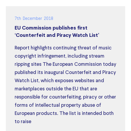
7th December 2018
EU Commission publishes first
‘Counterfeit and Piracy Watch List’
Report highlights continuing threat of music
copyright infringement, including stream
ripping sites The European Commission today
published its inaugural Counterfeit and Piracy
Watch List, which exposes websites and
marketplaces outside the EU that are
responsible for counterfeiting, piracy or other
forms of intellectual property abuse of
European products. The list is intended both
to raise