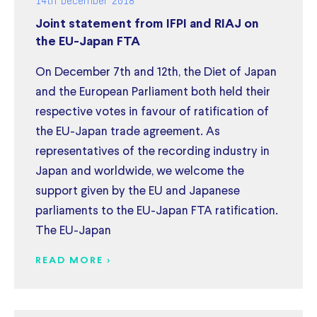
Joint statement from IFPI and RIAJ on
the EU-Japan FTA
On December 7th and 12th, the Diet of Japan
and the European Parliament both held their
respective votes in favour of ratification of
the EU-Japan trade agreement. As
representatives of the recording industry in
Japan and worldwide, we welcome the
support given by the EU and Japanese
parliaments to the EU-Japan FTA ratification.
The EU-Japan
READ MORE >