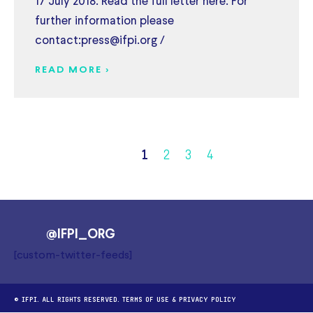
17 July 2018. Read the full letter here. For
further information please
contact:press@ifpi.org /
READ MORE >
1
2
3
4
@IFPI_ORG
[custom-twitter-feeds]
© IFPI. ALL RIGHTS RESERVED.
TERMS OF USE
&
PRIVACY POLICY