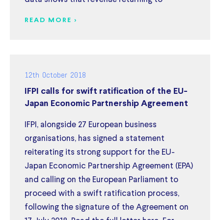
READ MORE >
12th October 2018
IFPI calls for swift ratification of the EU-
Japan Economic Partnership Agreement
IFPI, alongside 27 European business
organisations, has signed a statement
reiterating its strong support for the EU-
Japan Economic Partnership Agreement (EPA)
and calling on the European Parliament to
proceed with a swift ratification process,
following the signature of the Agreement on