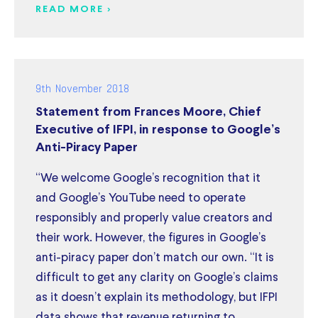
READ MORE >
9th November 2018
Statement from Frances Moore, Chief
Executive of IFPI, in response to Google’s
Anti-Piracy Paper
“We welcome Google’s recognition that it
and Google’s YouTube need to operate
responsibly and properly value creators and
their work. However, the figures in Google’s
anti-piracy paper don’t match our own. “It is
difficult to get any clarity on Google’s claims
as it doesn’t explain its methodology, but IFPI
data shows that revenue returning to