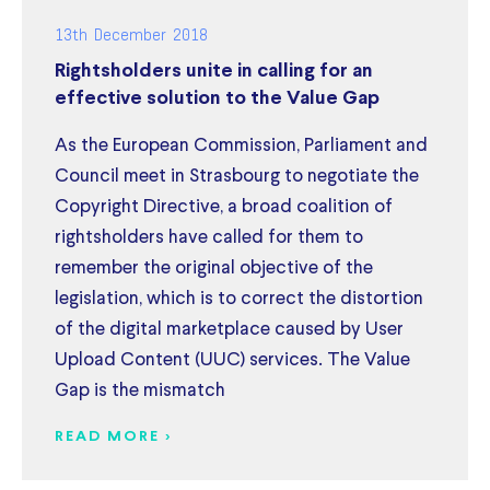
13th December 2018
Rightsholders unite in calling for an
effective solution to the Value Gap
As the European Commission, Parliament and
Council meet in Strasbourg to negotiate the
Copyright Directive, a broad coalition of
rightsholders have called for them to
remember the original objective of the
legislation, which is to correct the distortion
of the digital marketplace caused by User
Upload Content (UUC) services. The Value
Gap is the mismatch
READ MORE >