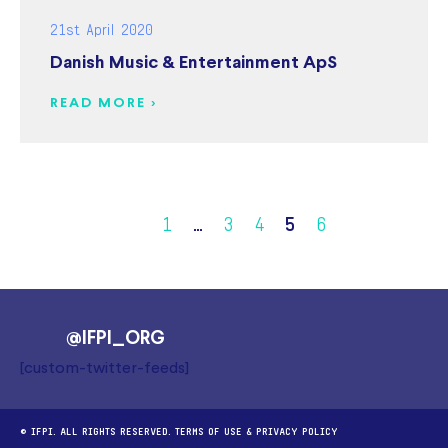
21st April 2020
Danish Music & Entertainment ApS
READ MORE >
1
…
3
4
5
6
@IFPI_ORG
[custom-twitter-feeds]
© IFPI. ALL RIGHTS RESERVED.
TERMS OF USE
&
PRIVACY POLICY