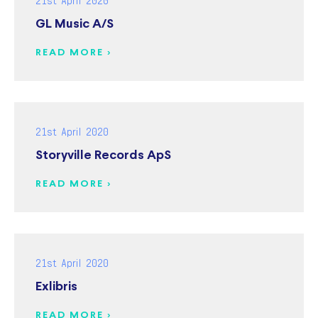
GL Music A/S
READ MORE >
21st April 2020
Storyville Records ApS
READ MORE >
21st April 2020
Exlibris
READ MORE >