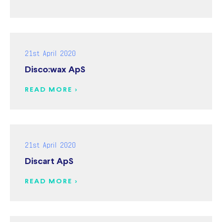
21st April 2020
Disco:wax ApS
READ MORE >
21st April 2020
Discart ApS
READ MORE >