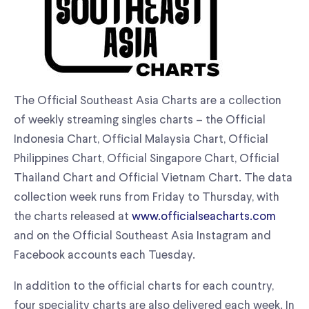
The Official Southeast Asia Charts are a collection
of weekly streaming singles charts – the Official
Indonesia Chart, Official Malaysia Chart, Official
Philippines Chart, Official Singapore Chart, Official
Thailand Chart and Official Vietnam Chart. The data
collection week runs from Friday to Thursday, with
the charts released at
www.officialseacharts.com
and on the Official Southeast Asia Instagram and
Facebook accounts each Tuesday.
In addition to the official charts for each country,
four speciality charts are also delivered each week. In