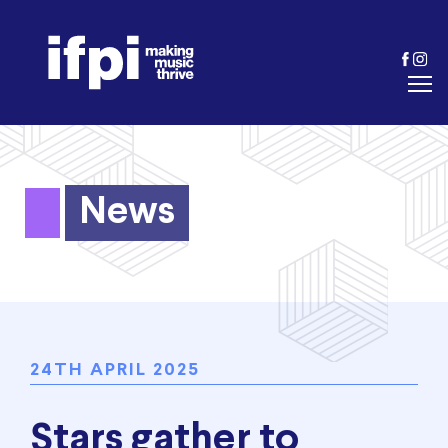
News
24TH APRIL 2025
Stars gather to