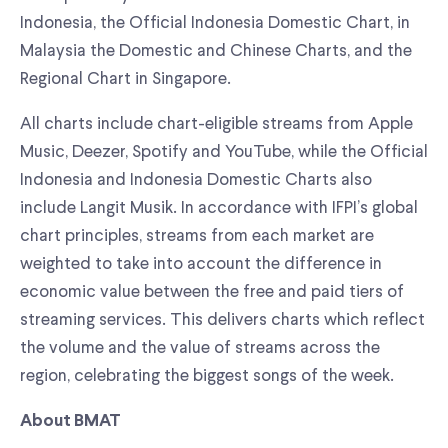
Indonesia, the Official Indonesia Domestic Chart, in
Malaysia the Domestic and Chinese Charts, and the
Regional Chart in Singapore.
All charts include chart-eligible streams from Apple
Music, Deezer, Spotify and YouTube, while the Official
Indonesia and Indonesia Domestic Charts also
include Langit Musik. In accordance with IFPI’s global
chart principles, streams from each market are
weighted to take into account the difference in
economic value between the free and paid tiers of
streaming services. This delivers charts which reflect
the volume and the value of streams across the
region, celebrating the biggest songs of the week.
About BMAT