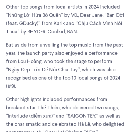
Other top songs from local artists in 2024 included
“Những Lời Hứa Bỏ Quên” by Vũ., Dear Jane, “Bạn Đời
(feat. GDucky)” from Karik and “Chịu Cách Mình Nói
Thua” by RHYDER, Coolkid, BAN.
But aside from unveiling the top music from the past
year, the launch party also enjoyed a performance
from Lou Hoàng, who took the stage to perform
“Ngày Đẹp Trời Để Nói Chia Tay”, which was also
recognised as one of the top 10 local songs of 2024
(#9).
Other highlights included performances from
breakout star Thể Thiên, who delivered two songs,
“interlude (diễm xưa)” and “SAIGONTEY,” as well as
the charismatic and celebrated Hà Lê, who delighted