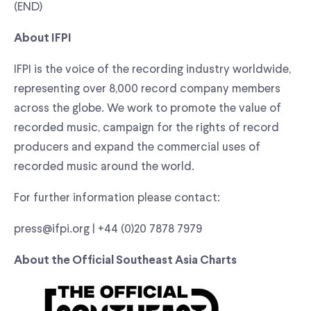
(END)
About IFPI
IFPI is the voice of the recording industry worldwide,
representing over 8,000 record company members
across the globe. We work to promote the value of
recorded music, campaign for the rights of record
producers and expand the commercial uses of
recorded music around the world.
For further information please contact:
press@ifpi.org | +44 (0)20 7878 7979
About the Official Southeast Asia Charts