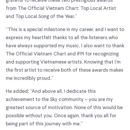
grateful to receive these two prestigious awards
from The Official Vietnam Chart: Top Local Artist
and Top Local Song of the Year.”
“This is a special milestone in my career, and I want to
express my heartfelt thanks to all the listeners who
have always supported my music. I also want to thank
The Official Vietnam Chart and IFPI for recognizing
and supporting Vietnamese artists. Knowing that I’m
the first artist to receive both of these awards makes
me incredibly proud.”
He added: “And above all, I dedicate this
achievement to the Sky community – you are my
greatest source of motivation. None of this would be
possible without you. Once again, thank you all for
being part of this journey with me.”