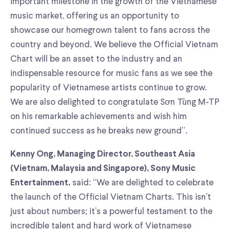
important milestone in the growth of the Vietnamese
music market, offering us an opportunity to
showcase our homegrown talent to fans across the
country and beyond. We believe the Official Vietnam
Chart will be an asset to the industry and an
indispensable resource for music fans as we see the
popularity of Vietnamese artists continue to grow.
We are also delighted to congratulate Sơn Tùng M-TP
on his remarkable achievements and wish him
continued success as he breaks new ground”.
Kenny Ong, Managing Director, Southeast Asia
(Vietnam, Malaysia and Singapore), Sony Music
said: “We are delighted to celebrate
Entertainment,
the launch of the Official Vietnam Charts. This isn’t
just about numbers; it’s a powerful testament to the
incredible talent and hard work of Vietnamese