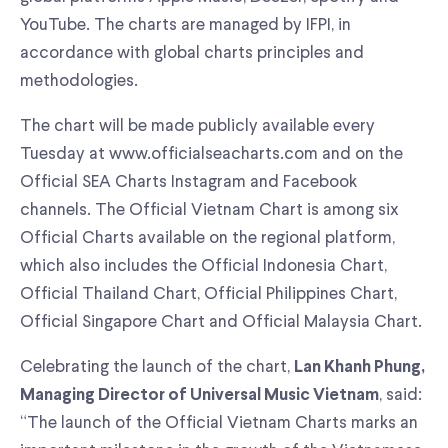
YouTube. The charts are managed by IFPI, in
accordance with global charts principles and
methodologies.
The chart will be made publicly available every
Tuesday at www.officialseacharts.com and on the
Official SEA Charts Instagram and Facebook
channels. The Official Vietnam Chart is among six
Official Charts available on the regional platform,
which also includes the Official Indonesia Chart,
Official Thailand Chart, Official Philippines Chart,
Official Singapore Chart and Official Malaysia Chart.
Celebrating the launch of the chart,
Lan Khanh Phung,
, said:
Managing Director of Universal Music Vietnam
“The launch of the Official Vietnam Charts marks an