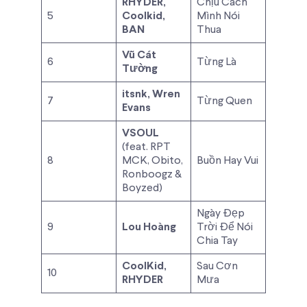
RHYDER,
Chịu Cách
5
Coolkid,
Mình Nói
BAN
Thua
Vũ Cát
6
Từng Là
Tường
itsnk, Wren
7
Từng Quen
Evans
VSOUL
(feat. RPT
8
MCK, Obito,
Buồn Hay Vui
Ronboogz &
Boyzed)
Ngày Đẹp
9
Lou Hoàng
Trời Để Nói
Chia Tay
CoolKid,
Sau Cơn
10
RHYDER
Mưa