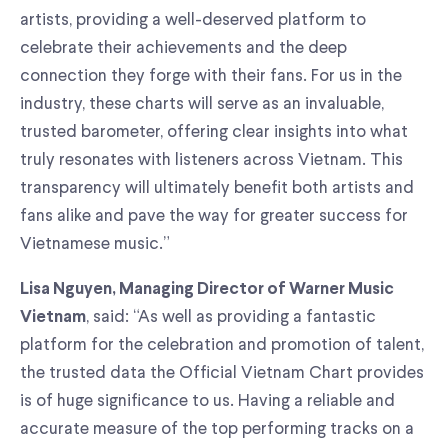
artists, providing a well-deserved platform to
celebrate their achievements and the deep
connection they forge with their fans. For us in the
industry, these charts will serve as an invaluable,
trusted barometer, offering clear insights into what
truly resonates with listeners across Vietnam. This
transparency will ultimately benefit both artists and
fans alike and pave the way for greater success for
Vietnamese music.”
Lisa Nguyen, Managing Director of Warner Music
, said: “As well as providing a fantastic
Vietnam
platform for the celebration and promotion of talent,
the trusted data the Official Vietnam Chart provides
is of huge significance to us. Having a reliable and
accurate measure of the top performing tracks on a