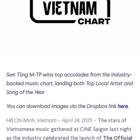
Sơn Tùng M-TP wins top accolades from the industry-
backed music chart, landing both Top Local Artist and
Song of the Year
You can download images via the Dropbox link
here
.
Hồ Chí Minh, Vietnam – April 24, 2025 –
The stars of
Vietnamese music gathered at CINÉ Saigon last night
as the industry celebrated the launch of
The Official