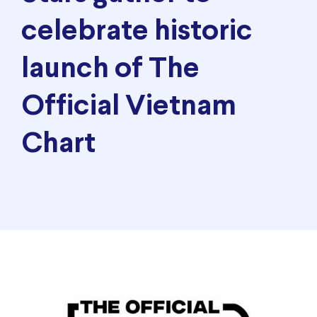
celebrate historic
launch of The
Official Vietnam
Chart