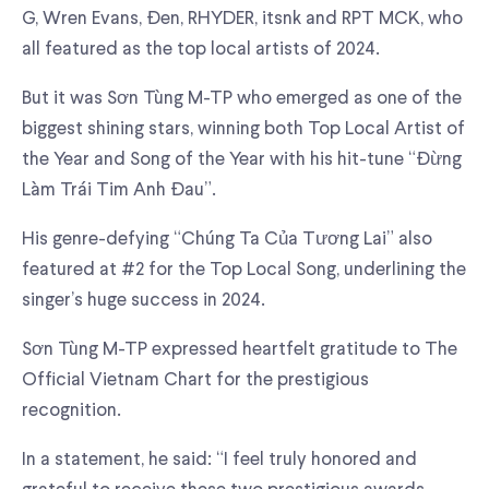
G, Wren Evans, Đen, RHYDER, itsnk and RPT MCK, who
all featured as the top local artists of 2024.
But it was Sơn Tùng M-TP who emerged as one of the
biggest shining stars, winning both Top Local Artist of
the Year and Song of the Year with his hit-tune “Đừng
Làm Trái Tim Anh Đau”.
His genre-defying “Chúng Ta Của Tương Lai” also
featured at #2 for the Top Local Song, underlining the
singer’s huge success in 2024.
Sơn Tùng M-TP expressed heartfelt gratitude to The
Official Vietnam Chart for the prestigious
recognition.
In a statement, he said: “I feel truly honored and