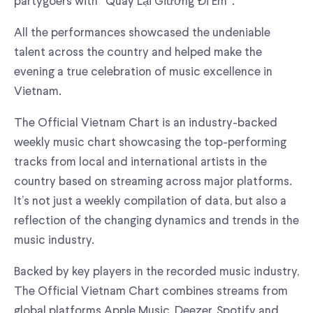
partygoers with “Quay Lại Giường Đi Em”.
All the performances showcased the undeniable
talent across the country and helped make the
evening a true celebration of music excellence in
Vietnam.
The Official Vietnam Chart is an industry-backed
weekly music chart showcasing the top-performing
tracks from local and international artists in the
country based on streaming across major platforms.
It’s not just a weekly compilation of data, but also a
reflection of the changing dynamics and trends in the
music industry.
Backed by key players in the recorded music industry,
The Official Vietnam Chart combines streams from
global platforms Apple Music, Deezer, Spotify and