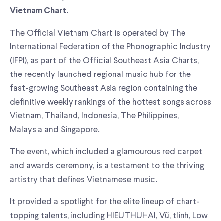
Vietnam Chart.
The Official Vietnam Chart is operated by The
International Federation of the Phonographic Industry
(IFPI), as part of the Official Southeast Asia Charts,
the recently launched regional music hub for the
fast-growing Southeast Asia region containing the
definitive weekly rankings of the hottest songs across
Vietnam, Thailand, Indonesia, The Philippines,
Malaysia and Singapore.
The event, which included a glamourous red carpet
and awards ceremony, is a testament to the thriving
artistry that defines Vietnamese music.
It provided a spotlight for the elite lineup of chart-
topping talents, including HIEUTHUHAI, Vũ, tlinh, Low