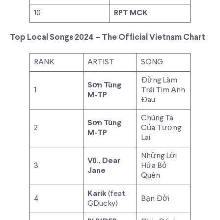
10
RPT MCK
Top Local Songs 2024 – The Official Vietnam Chart
RANK
ARTIST
SONG
Đừng Làm
Sơn Tùng
1
Trái Tim Anh
M-TP
Đau
Chúng Ta
Sơn Tùng
2
Của Tương
M-TP
Lai
Những Lời
Vũ., Dear
3
Hứa Bỏ
Jane
Quên
Karik
(feat.
4
Bạn Đời
GDucky)