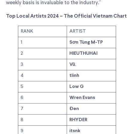
weekly basis is invaluable to the industry.”
Top Local Artists 2024 – The Official Vietnam Chart
RANK
ARTIST
1
Sơn Tùng M-TP
2
HIEUTHUHAI
3
Vũ.
4
tlinh
5
Low G
6
Wren Evans
7
Đen
8
RHYDER
9
itsnk