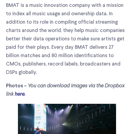
BMAT is a music innovation company with a mission
to index all music usage and ownership data. In
addition to its role in compiling official streaming
charts around the world, they help music companies
better their data operations to make sure artists get
paid for their plays. Every day BMAT delivers 27
billion matches and 80 million identifications to
CMOs, publishers, record labels, broadcasters and
DSPs globally.
– You can download images via the Dropbox
Photos
link
here
.