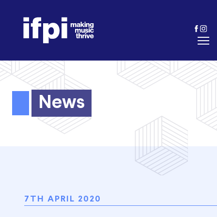
News
7TH APRIL 2020