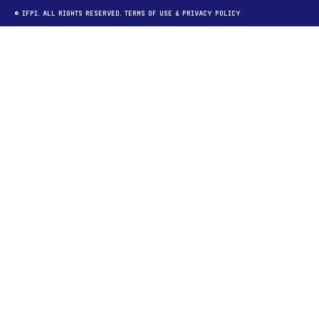
© IFPI. ALL RIGHTS RESERVED.
TERMS OF USE
&
PRIVACY POLICY