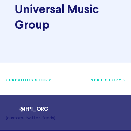
Universal Music
Group
< PREVIOUS STORY
NEXT STORY >
@IFPI_ORG
[custom-twitter-feeds]