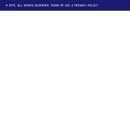
© IFPI. ALL RIGHTS RESERVED.
TERMS OF USE
&
PRIVACY POLICY