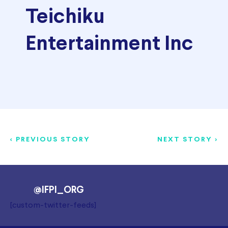
Teichiku
Entertainment Inc
< PREVIOUS STORY
NEXT STORY >
@IFPI_ORG
[custom-twitter-feeds]