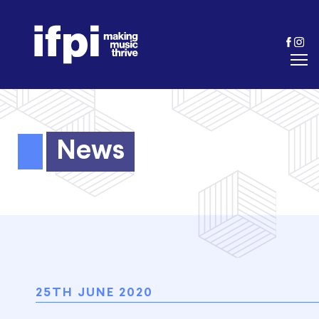
News
25TH JUNE 2020