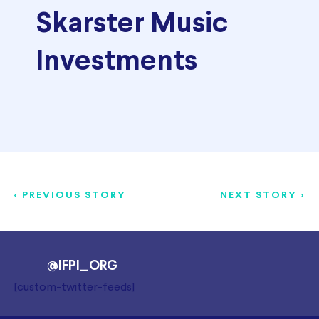
Skarster Music
Investments
< PREVIOUS STORY
NEXT STORY >
@IFPI_ORG
[custom-twitter-feeds]