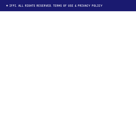
© IFPI. ALL RIGHTS RESERVED.
TERMS OF USE
&
PRIVACY POLICY