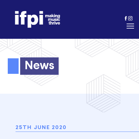
News
25TH JUNE 2020