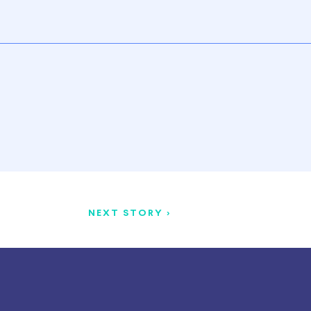
NEXT STORY >