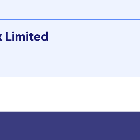
 Limited