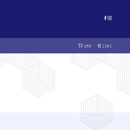
GMR
ISRC