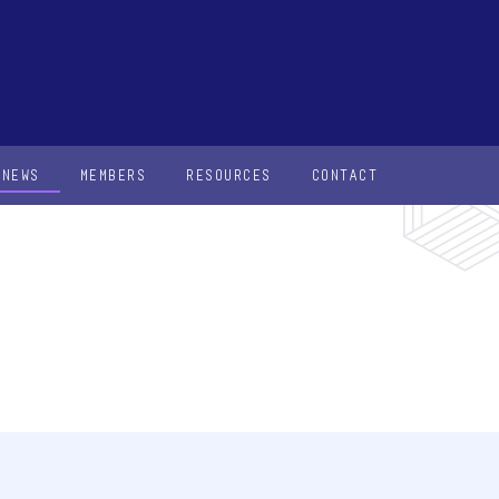
NEWS
MEMBERS
RESOURCES
CONTACT