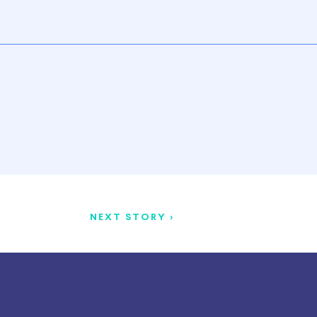
NEXT STORY >