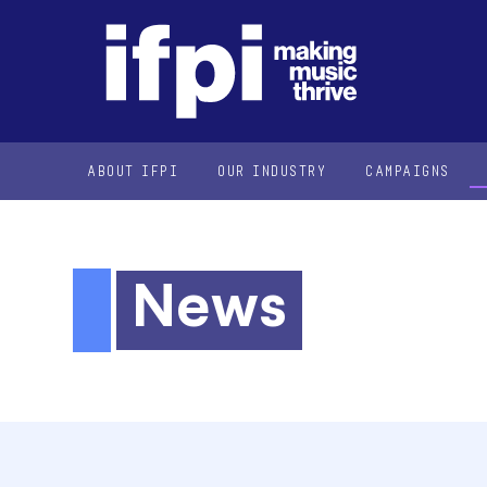
ABOUT IFPI
OUR INDUSTRY
CAMPAIGNS
News