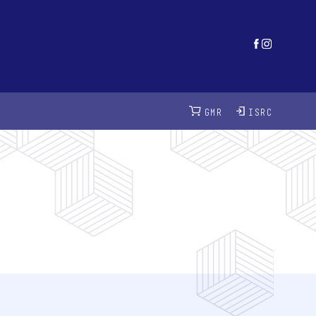
GMR
ISRC