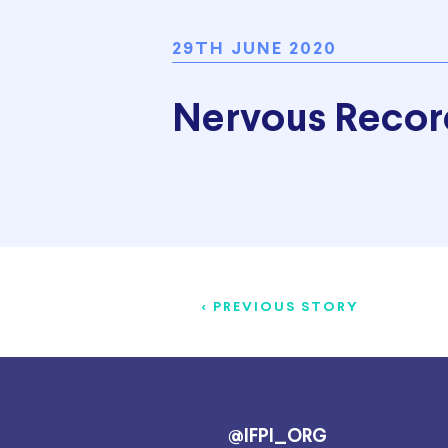
29TH JUNE 2020
Nervous Recor
< PREVIOUS STORY
@IFPI_ORG