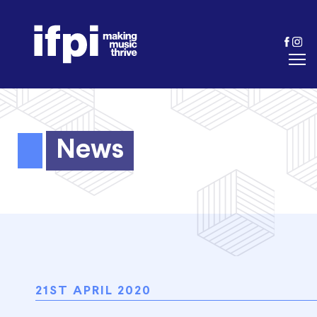
News
21ST APRIL 2020