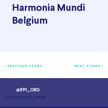
Harmonia Mundi
Belgium
< PREVIOUS STORY
NEXT STORY >
@IFPI_ORG
[custom-twitter-feeds]