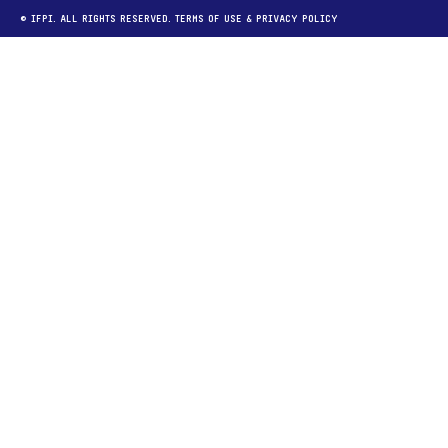
© IFPI. ALL RIGHTS RESERVED.
TERMS OF USE
&
PRIVACY POLICY