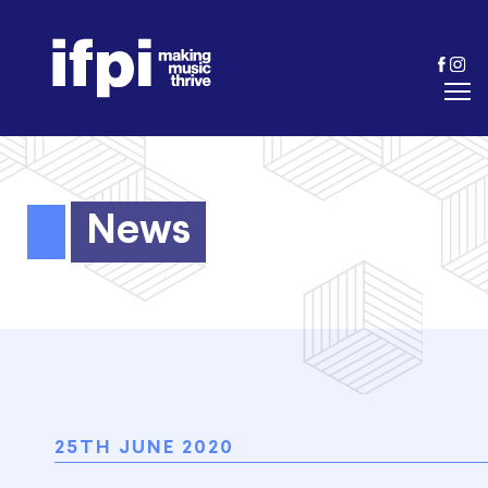
News
25TH JUNE 2020