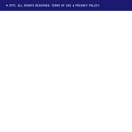
© IFPI. ALL RIGHTS RESERVED.
TERMS OF USE
&
PRIVACY POLICY