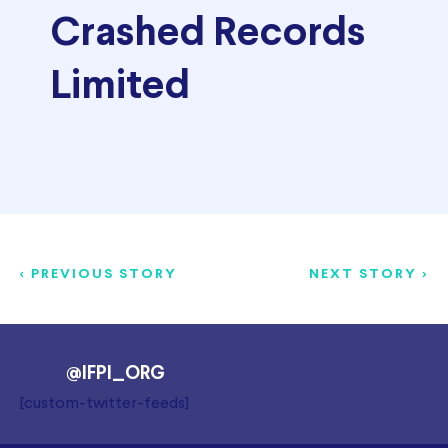
Crashed Records
Limited
< PREVIOUS STORY
NEXT STORY >
@IFPI_ORG
[custom-twitter-feeds]