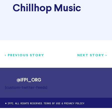
Chillhop Music
< PREVIOUS STORY
NEXT STORY >
@IFPI_ORG
[custom-twitter-feeds]
© IFPI. ALL RIGHTS RESERVED.
TERMS OF USE
&
PRIVACY POLICY