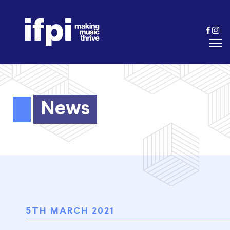
News
5TH MARCH 2021