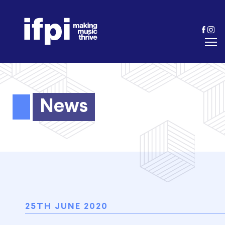
News
25TH JUNE 2020