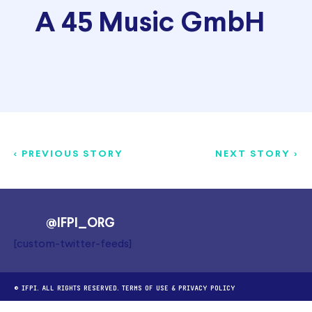
A 45 Music GmbH
< PREVIOUS STORY
NEXT STORY >
@IFPI_ORG
[custom-twitter-feeds]
© IFPI. ALL RIGHTS RESERVED.
TERMS OF USE
&
PRIVACY POLICY