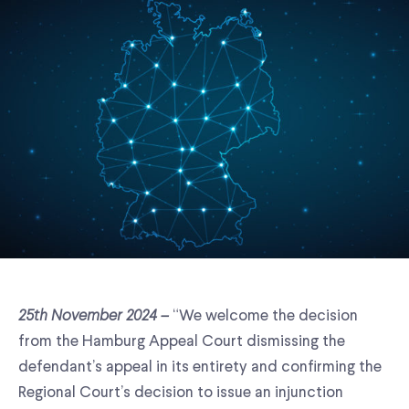
25th November 2024 –
“We welcome the decision
from the Hamburg Appeal Court dismissing the
defendant’s appeal in its entirety and confirming the
Regional Court’s decision to issue an injunction