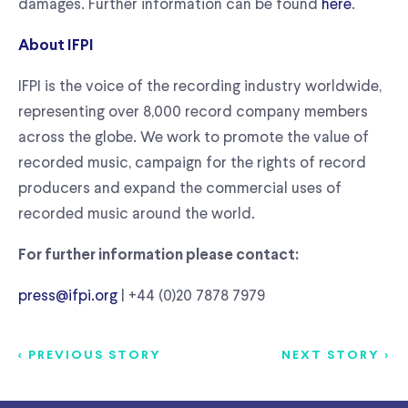
damages. Further information can be found
here
.
About IFPI
IFPI is the voice of the recording industry worldwide,
representing over 8,000 record company members
across the globe. We work to promote the value of
recorded music, campaign for the rights of record
producers and expand the commercial uses of
recorded music around the world.
For further information please contact:
press@ifpi.org
| +44 (0)20 7878 7979
< PREVIOUS STORY
NEXT STORY >