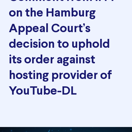
on the Hamburg
Appeal Court’s
decision to uphold
its order against
hosting provider of
YouTube-DL