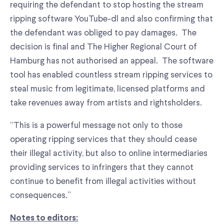
requiring the defendant to stop hosting the stream
ripping software YouTube-dl and also confirming that
the defendant was obliged to pay damages. The
decision is final and The Higher Regional Court of
Hamburg has not authorised an appeal. The software
tool has enabled countless stream ripping services to
steal music from legitimate, licensed platforms and
take revenues away from artists and rightsholders.
“This is a powerful message not only to those
operating ripping services that they should cease
their illegal activity, but also to online intermediaries
providing services to infringers that they cannot
continue to benefit from illegal activities without
consequences.”
Notes to editors: