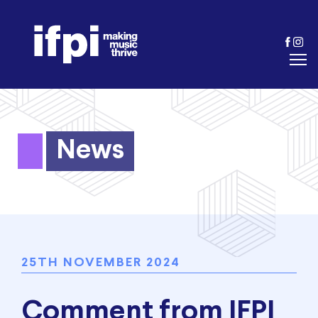
News
25TH NOVEMBER 2024
Comment from IFPI