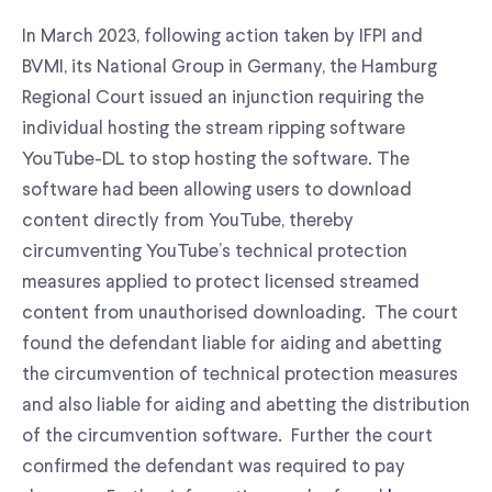
In March 2023, following action taken by IFPI and
BVMI, its National Group in Germany, the Hamburg
Regional Court issued an injunction requiring the
individual hosting the stream ripping software
YouTube-DL to stop hosting the software. The
software had been allowing users to download
content directly from YouTube, thereby
circumventing YouTube’s technical protection
measures applied to protect licensed streamed
content from unauthorised downloading. The court
found the defendant liable for aiding and abetting
the circumvention of technical protection measures
and also liable for aiding and abetting the distribution
of the circumvention software. Further the court
confirmed the defendant was required to pay