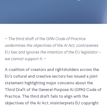
~ The third draft of the GPAI Code of Practice
undermines the objectives of the AI Act, contravenes
EU law and ignores the intention of the EU legislator –
we cannot support it. ~
A coalition of creators and rightsholders across the
EU’s cultural and creative sectors has issued a joint
statement highlighting major concerns about the
Third Draft of the General-Purpose AI (GPAI) Code of
Practice. The third draft fails to align with the
objectives of the AI Act, misinterprets EU copyright