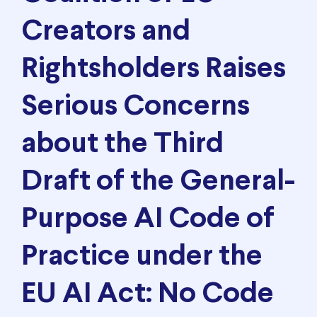
Creators and
Rightsholders Raises
Serious Concerns
about the Third
Draft of the General-
Purpose AI Code of
Practice under the
EU AI Act: No Code