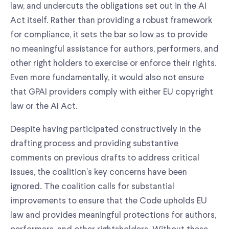
law, and undercuts the obligations set out in the AI
Act itself. Rather than providing a robust framework
for compliance, it sets the bar so low as to provide
no meaningful assistance for authors, performers, and
other right holders to exercise or enforce their rights.
Even more fundamentally, it would also not ensure
that GPAI providers comply with either EU copyright
law or the AI Act.
Despite having participated constructively in the
drafting process and providing substantive
comments on previous drafts to address critical
issues, the coalition’s key concerns have been
ignored. The coalition calls for substantial
improvements to ensure that the Code upholds EU
law and provides meaningful protections for authors,