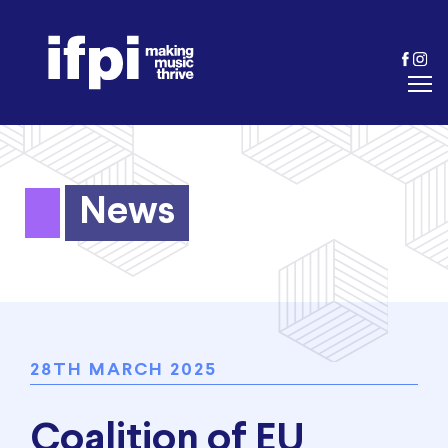
News
28TH MARCH 2025
Coalition of EU