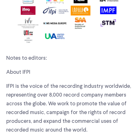
Notes to editors:
About IFPI
IFPI is the voice of the recording industry worldwide,
representing over 8,000 record company members
across the globe. We work to promote the value of
recorded music, campaign for the rights of record
producers, and expand the commercial uses of
recorded music around the world.