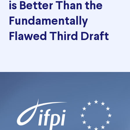
is Better Than the
Fundamentally
Flawed Third Draft