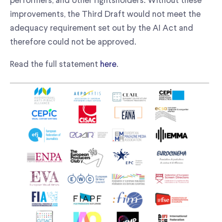
performers, and other rightsholders. Without these
improvements, the Third Draft would not meet the
adequacy requirement set out by the AI Act and
therefore could not be approved.
Read the full statement
here
.