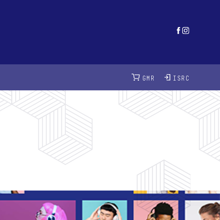
GMR
ISRC