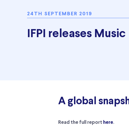
24TH SEPTEMBER 2019
IFPI releases Music
A global snaps
.
Read the full report
here