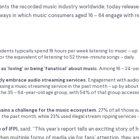
esents the recorded music industry worldwide, today releas
ways in which music consumers aged 16 – 64 engage with r
ents typically spend 18 hours per week listening to music – up f
or the equivalent of listening to 52 three-minute songs – daily.
s ‘loving’ or being ‘fanatical’ about music.
Among 16 – 24-year
gly embrace audio streaming services.
Engagement with audio s
sing a music streaming service in the past month – up by about 
the 35 – 64-year-old age group, with 54% of that group accessin
ains a challenge for the music ecosystem.
27% of all those 
n the past month, while 23% used illegal stream ripping services 
said: “This year’s report tells an exciting story of 
of IFPI,
hen multiple forms of media vie for fans’ attention, they a