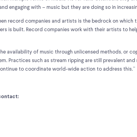
 and engaging with – music but they are doing so in increasi
en record companies and artists is the bedrock on which th
ers is built. Record companies work with their artists to h
 the availability of music through unlicensed methods, or co
em. Practices such as stream ripping are still prevalent and
continue to coordinate world-wide action to address this.”
contact: