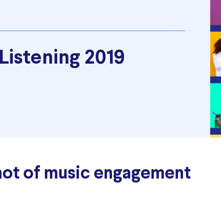
 Listening 2019
hot of music engagement