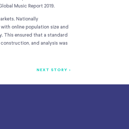
Global Music Report 2019.
arkets. Nationally
with online population size and
y. This ensured that a standard
 construction, and analysis was
NEXT STORY >