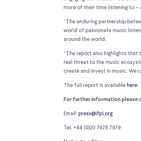
more of their time listening to –
“The enduring partnership betwe
world of passionate music listen
around the world.
“The report also highlights that
real threat to the music ecosyst
create and invest in music. We 
The full report is available
here
.
For further information please 
Email:
press@ifpi.org
Tel. +44 (0)20 7878 7979