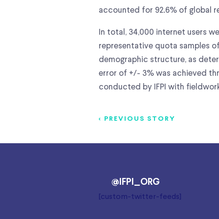
accounted for 92.6% of global re
In total, 34,000 internet users 
representative quota samples of
demographic structure, as determ
error of +/- 3% was achieved thr
conducted by IFPI with fieldwo
< PREVIOUS STORY
@IFPI_ORG
[custom-twitter-feeds]