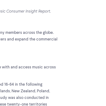
usic Consumer Insight Report.
pany members across the globe.
ucers and expand the commercial
e with and access music across
d 16-64 in the following
erlands, New Zealand, Poland,
study was also conducted in
hese twenty-one territories