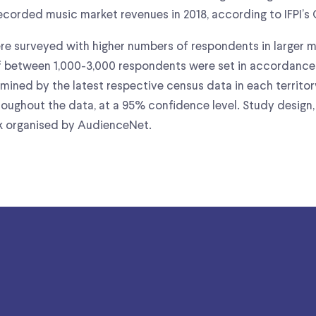
corded music market revenues in 2018, according to IFPI’s 
were surveyed with higher numbers of respondents in larger m
 between 1,000-3,000 respondents were set in accordance 
ined by the latest respective census data in each territor
oughout the data, at a 95% confidence level. Study design,
rk organised by AudienceNet.