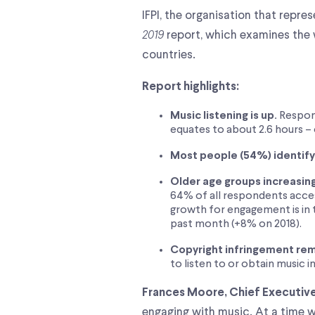
IFPI, the organisation that repr
2019
report, which examines the 
countries.
Report highlights:
Music listening is up.
Respond
equates to about 2.6 hours – 
Most people (54%) identify a
Older age groups increasin
64% of all respondents acces
growth for engagement is in 
past month (+8% on 2018).
Copyright infringement rem
to listen to or obtain music i
Frances Moore, Chief Executive 
engaging with music. At a time w