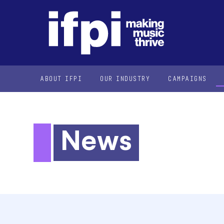
ABOUT IFPI
OUR INDUSTRY
CAMPAIGNS
News