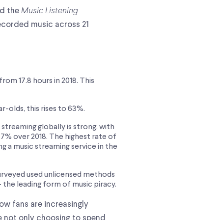
ed the
Music Listening
ecorded music across 21
rom 17.8 hours in 2018. This
-olds, this rises to 63%.
treaming globally is strong, with
7% over 2018. The highest rate of
g a music streaming service in the
surveyed used unlicensed methods
– the leading form of music piracy.
how fans are increasingly
re not only choosing to spend