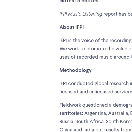
Notes to editors:
IFPI Music Listening
report has be
About IFPI
IFPI is the voice of the record
We work to promote the value o
uses of recorded music around 
Methodology
IFPI conducted global research
licensed and unlicensed service
Fieldwork questioned a demograp
territories: Argentina, Australia
Russia, South Africa, South Kor
China and India but results from