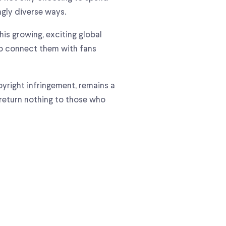
ngly diverse ways.
is growing, exciting global
elp connect them with fans
pyright infringement, remains a
 return nothing to those who