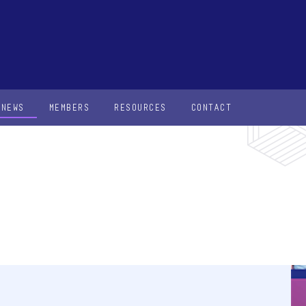
NEWS
MEMBERS
RESOURCES
CONTACT