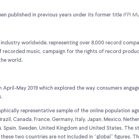
en published in previous years under its former title
IFPI M
ing industry worldwide, representing over 8,000 record com
f recorded music, campaign for the rights of record prod
the world.
 in April-May 2019 which explored the way consumers engag
s.
hically representative sample of the online population age
, Brazil, Canada, France, Germany, Italy, Japan, Mexico, Neth
ea, Spain, Sweden, United Kingdom and United States. The 
 these two countries are not included in “global” figures. T